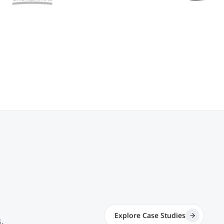
Explore Case Studies
.