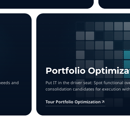
Portfolio Optimiza
 needs and
Put IT in the driver seat: Spot functional 
consolidation candidates for execution wit
Tour Portfolio Optimization