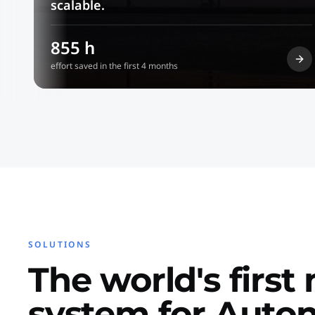
scalable.
855 h
effort saved in the first 4 months
SOLUTIONS
The world's first
system for Aut