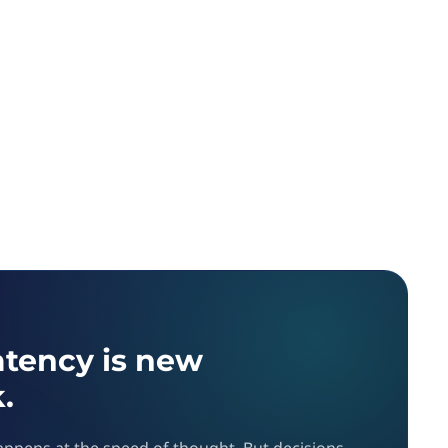
atency is new
.