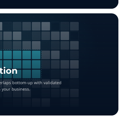
tion
overlaps bottom-up with validated
h your business.