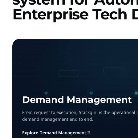
Enterprise Tech 
Demand Management
From request to execution, Stackgini is the operational 
demand management end to end.
Explore Demand Management