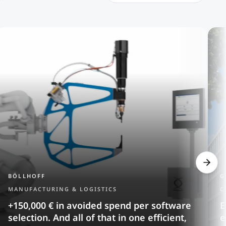
BÖLLHOFF
G
MANUFACTURING & LOGISTICS
C
+150,000 € in avoided spend per software
E
selection. And all of that in one efficient,
e