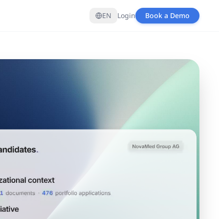
EN
Login
Book a Demo