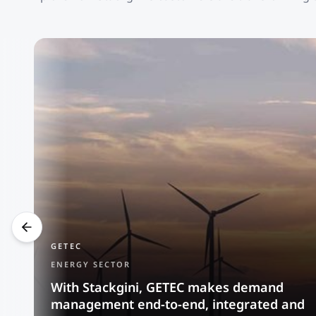
GETEC
ENERGY SECTOR
With Stackgini, GETEC makes demand
management end-to-end, integrated and