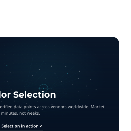
or Selection
 verified data points across vendors worldwide. Market
 minutes, not weeks.
Selection in action