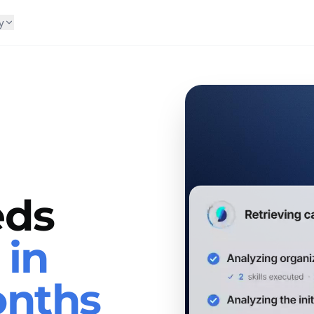
y
eds
s
in
onths