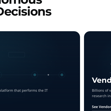
Decisions
Vend
platform that performs the IT
Billions of
research in
See Vendor 