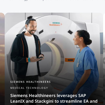
SIEMENS HEALTHINEERS
MEDICAL TECHNOLOGY
Siemens Healthineers leverages SAP
LeanIX and Stackgini to streamline EA and