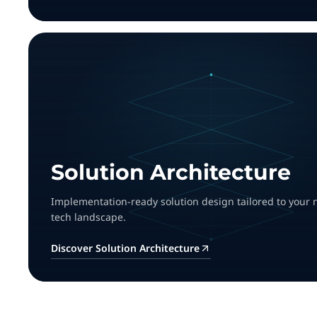
Solution Architecture
Implementation-ready solution design tailored to your
tech landscape.
Discover Solution Architecture