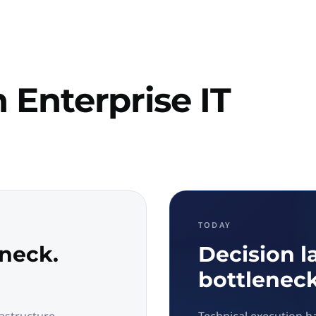
 Enterprise IT
TODAY
eneck.
Decision l
bottleneck