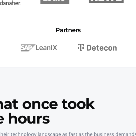
Partners
hat once took
 hours
heir technology landscape as fast as the business demands