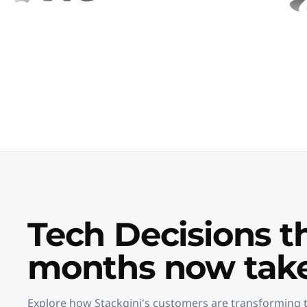
Tech Decisions t
months now take
Explore how Stackgini's customers are transforming t