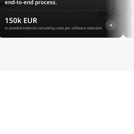
end-to-end process.
r
150k EUR
in avoided external consulting costs per software selection
le