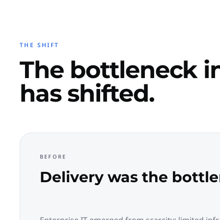
THE SHIFT
The bottleneck in
has shifted.
BEFORE
Delivery was the bottl