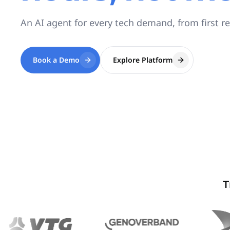
An AI agent for every tech demand, from first r
Book a Demo
Explore Platform
T