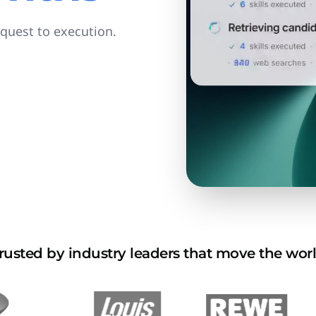
equest to execution.
rusted by industry leaders that move the wor