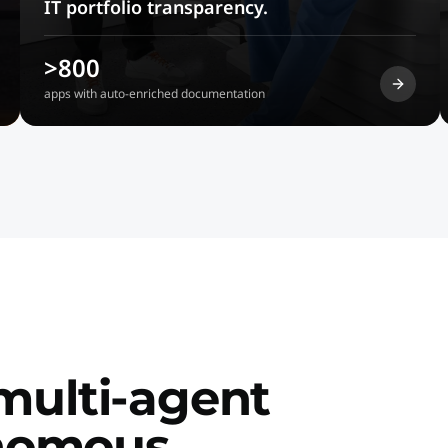
IT portfolio transparency.
>800
apps with auto-enriched documentation
 multi-agent
onomous