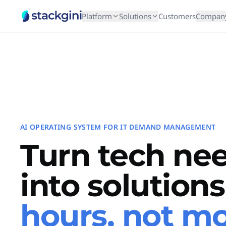
Platform
Solutions
Customers
Compan
AI OPERATING SYSTEM FOR IT DEMAND MANAGEMENT
Turn tech ne
into solution
hours, not m