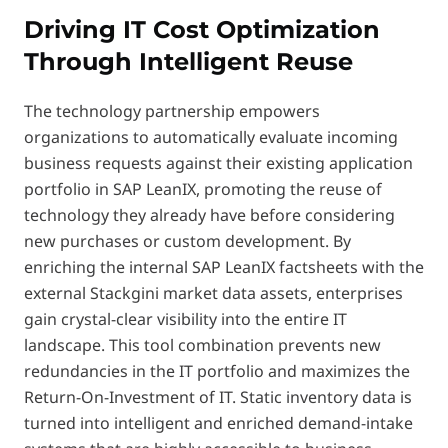
Driving IT Cost Optimization
Through Intelligent Reuse
The technology partnership empowers
organizations to automatically evaluate incoming
business requests against their existing application
portfolio in SAP LeanIX, promoting the reuse of
technology they already have before considering
new purchases or custom development. By
enriching the internal SAP LeanIX factsheets with the
external Stackgini market data assets, enterprises
gain crystal-clear visibility into the entire IT
landscape. This tool combination prevents new
redundancies in the IT portfolio and maximizes the
Return-On-Investment of IT. Static inventory data is
turned into intelligent and enriched demand-intake