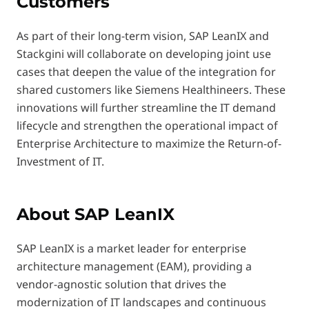
Customers
As part of their long-term vision, SAP LeanIX and
Stackgini will collaborate on developing joint use
cases that deepen the value of the integration for
shared customers like Siemens Healthineers. These
innovations will further streamline the IT demand
lifecycle and strengthen the operational impact of
Enterprise Architecture to maximize the Return-of-
Investment of IT.
About SAP LeanIX
SAP LeanIX is a market leader for enterprise
architecture management (EAM), providing a
vendor-agnostic solution that drives the
modernization of IT landscapes and continuous