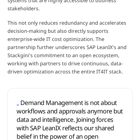
systems that are highly accessible to business
stakeholders.
This not only reduces redundancy and accelerates
decision-making but also directly supports
enterprise-wide IT cost optimization. The
partnership further underscores SAP LeanIX's and
Stackgini's commitment to an open ecosystem,
working with partners to drive continuous, data-
driven optimization across the entire IT4IT stack.
„
Demand Management is not about
workflows and approvals anymore but
data and intelligence. Joining forces
with SAP LeanIX reflects our shared
belief in the power of an open