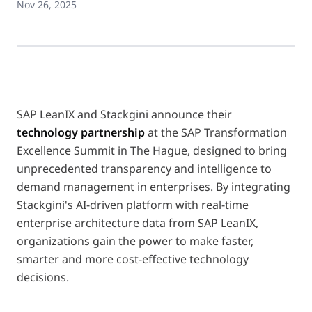
Nov 26, 2025
SAP LeanIX and Stackgini announce their
technology partnership
at the SAP Transformation
Excellence Summit in The Hague, designed to bring
unprecedented transparency and intelligence to
demand management in enterprises. By integrating
Stackgini's AI-driven platform with real-time
enterprise architecture data from SAP LeanIX,
organizations gain the power to make faster,
smarter and more cost-effective technology
decisions.