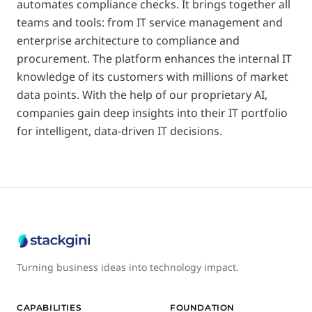
automates compliance checks. It brings together all
teams and tools: from IT service management and
enterprise architecture to compliance and
procurement. The platform enhances the internal IT
knowledge of its customers with millions of market
data points. With the help of our proprietary AI,
companies gain deep insights into their IT portfolio
for intelligent, data-driven IT decisions.
Turning business ideas into technology impact.
CAPABILITIES
FOUNDATION