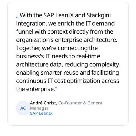
„
With the SAP LeanIX and Stackgini
integration, we enrich the IT demand
funnel with context directly from the
organization's enterprise architecture.
Together, we're connecting the
business's IT needs to real-time
architecture data, reducing complexity,
enabling smarter reuse and facilitating
continuous IT cost optimization across
the enterprise.
"
André Christ
,
Co-Founder & General
AC
Manager
SAP LeanIX