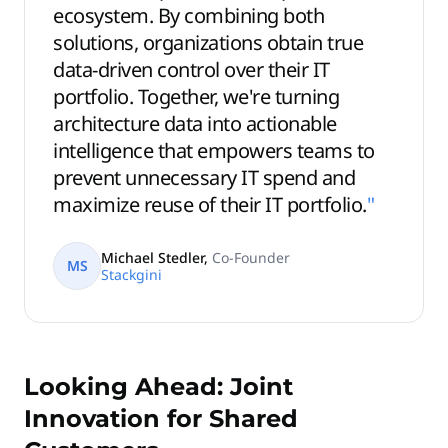
ecosystem. By combining both
solutions, organizations obtain true
data-driven control over their IT
portfolio. Together, we're turning
architecture data into actionable
intelligence that empowers teams to
prevent unnecessary IT spend and
maximize reuse of their IT portfolio.
"
Michael Stedler
,
Co-Founder
MS
Stackgini
Looking Ahead: Joint
Innovation for Shared