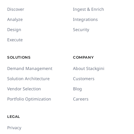
Discover
Ingest & Enrich
Analyze
Integrations
Design
Security
Execute
SOLUTIONS
COMPANY
Demand Management
About Stackgini
Solution Architecture
Customers
Vendor Selection
Blog
Portfolio Optimization
Careers
LEGAL
Privacy