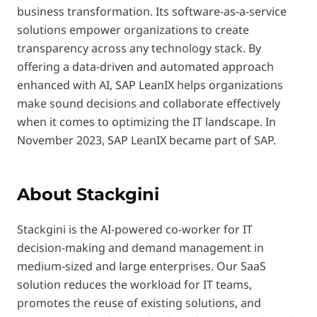
business transformation. Its software-as-a-service
solutions empower organizations to create
transparency across any technology stack. By
offering a data-driven and automated approach
enhanced with AI, SAP LeanIX helps organizations
make sound decisions and collaborate effectively
when it comes to optimizing the IT landscape. In
November 2023, SAP LeanIX became part of SAP.
About Stackgini
Stackgini is the AI-powered co-worker for IT
decision-making and demand management in
medium-sized and large enterprises. Our SaaS
solution reduces the workload for IT teams,
promotes the reuse of existing solutions, and