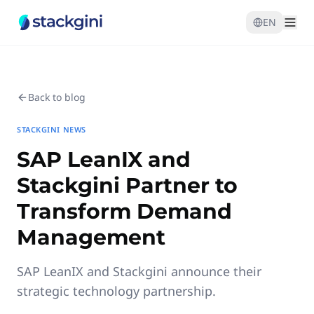
EN
Back to blog
STACKGINI NEWS
SAP LeanIX and
Stackgini Partner to
Transform Demand
Management
SAP LeanIX and Stackgini announce their
strategic technology partnership.