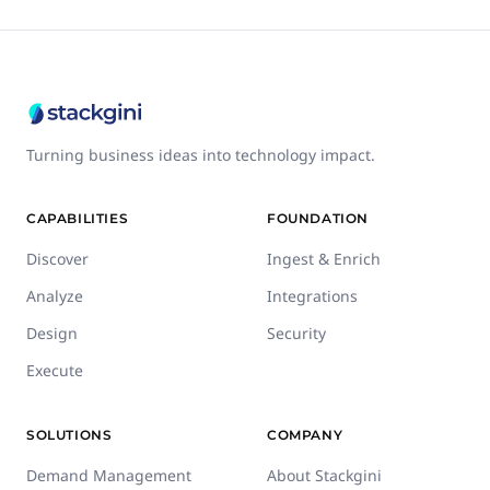
Turning business ideas into technology impact.
CAPABILITIES
FOUNDATION
Discover
Ingest & Enrich
Analyze
Integrations
Design
Security
Execute
SOLUTIONS
COMPANY
Demand Management
About Stackgini