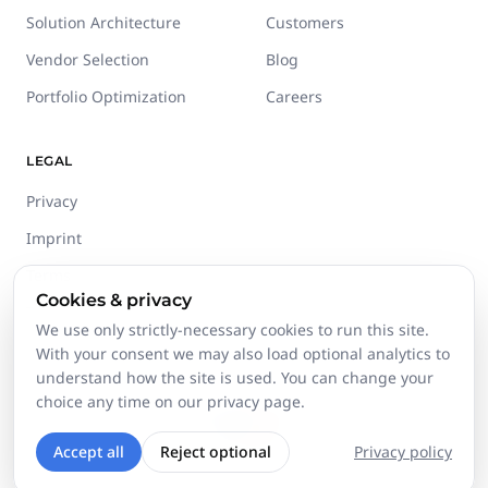
Solution Architecture
Customers
Vendor Selection
Blog
Portfolio Optimization
Careers
LEGAL
Privacy
Imprint
Terms
Cookies & privacy
Trust Center
We use only strictly-necessary cookies to run this site.
With your consent we may also load optional analytics to
understand how the site is used. You can change your
choice any time on our privacy page.
©
2026
Stackgini GmbH.
All rights reserved.
Accept all
Reject optional
Privacy policy