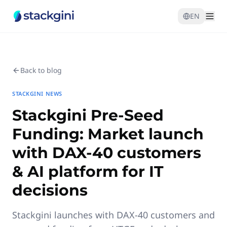
EN
Back to blog
STACKGINI NEWS
Stackgini Pre-Seed
Funding: Market launch
with DAX-40 customers
& AI platform for IT
decisions
Stackgini launches with DAX-40 customers and