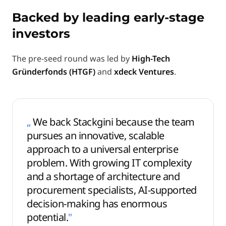
Backed by leading early-stage
investors
The pre-seed round was led by
High-Tech
Gründerfonds (HTGF)
and
xdeck Ventures
.
„
We back Stackgini because the team
pursues an innovative, scalable
approach to a universal enterprise
problem. With growing IT complexity
and a shortage of architecture and
procurement specialists, AI-supported
decision-making has enormous
potential.
"