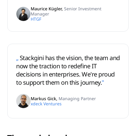
Maurice Kügler
,
Senior Investment
Manager
HTGF
„
Stackgini has the vision, the team and
now the traction to redefine IT
decisions in enterprises. We're proud
to support them on this journey.
"
Markus Gick
,
Managing Partner
xdeck Ventures