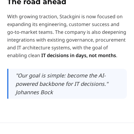
The road ahead
With growing traction, Stackgini is now focused on
expanding its engineering, customer success and
go-to-market teams. The company is also deepening
integrations with existing governance, procurement
and IT architecture systems, with the goal of
enabling clean
IT decisions in days, not months
.
"Our goal is simple: become the AI-
powered backbone for IT decisions."
Johannes Bock