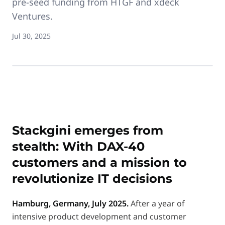
pre-seed funding from HTGF and xdeck
Ventures.
Jul 30, 2025
Stackgini emerges from
stealth: With DAX-40
customers and a mission to
revolutionize IT decisions
Hamburg, Germany, July 2025.
After a year of
intensive product development and customer