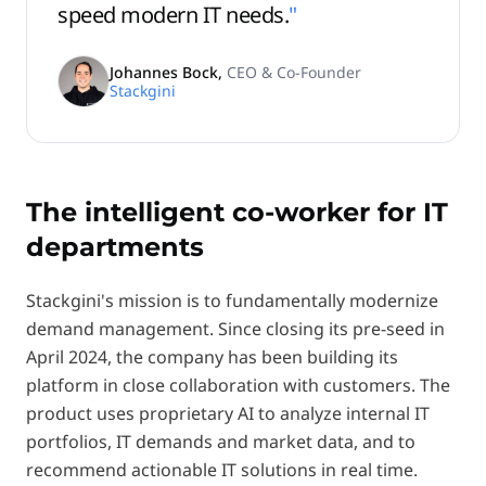
speed modern IT needs.
"
Johannes Bock
,
CEO & Co-Founder
Stackgini
The intelligent co-worker for IT
departments
Stackgini's mission is to fundamentally modernize
demand management. Since closing its pre-seed in
April 2024, the company has been building its
platform in close collaboration with customers. The
product uses proprietary AI to analyze internal IT
portfolios, IT demands and market data, and to
recommend actionable IT solutions in real time.