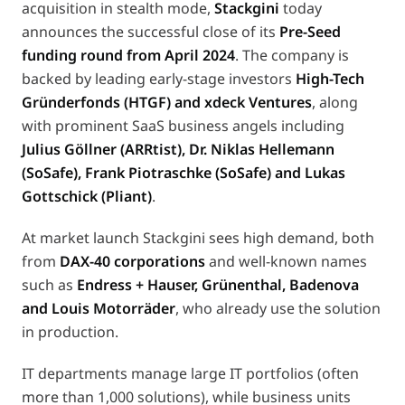
acquisition in stealth mode,
Stackgini
today
announces the successful close of its
Pre-Seed
funding round from April 2024
. The company is
backed by leading early-stage investors
High-Tech
Gründerfonds (HTGF) and xdeck Ventures
, along
with prominent SaaS business angels including
Julius Göllner (ARRtist), Dr. Niklas Hellemann
(SoSafe), Frank Piotraschke (SoSafe) and Lukas
Gottschick (Pliant)
.
At market launch Stackgini sees high demand, both
from
DAX-40 corporations
and well-known names
such as
Endress + Hauser, Grünenthal, Badenova
and Louis Motorräder
, who already use the solution
in production.
IT departments manage large IT portfolios (often
more than 1,000 solutions), while business units