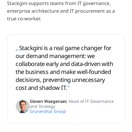
Stackgini supports teams from IT governance,
enterprise architecture and IT procurement as a
true co-worker.
„
Stackgini is a real game changer for
our demand management: we
collaborate early and data-driven with
the business and make well-founded
decisions, preventing unnecessary
cost and shadow IT.
"
Steven Waegenaer
,
Head of IT Governance
and Strategy
Grünenthal Group