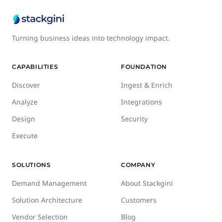
Turning business ideas into technology impact.
CAPABILITIES
FOUNDATION
Discover
Ingest & Enrich
Analyze
Integrations
Design
Security
Execute
SOLUTIONS
COMPANY
Demand Management
About Stackgini
Solution Architecture
Customers
Vendor Selection
Blog