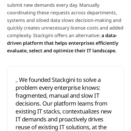
submit new demands every day. Manually
coordinating these requests across departments,
systems and siloed data slows decision-making and
quickly creates unnecessary license costs and added
complexity. Stackgini offers an alternative:
a data-
driven platform that helps enterprises efficiently
evaluate, select and optimize their IT landscape.
„
We founded Stackgini to solve a
problem every enterprise knows:
fragmented, manual and slow IT
decisions. Our platform learns from
existing IT stacks, contextualizes new
IT demands and proactively drives
reuse of existing IT solutions, at the